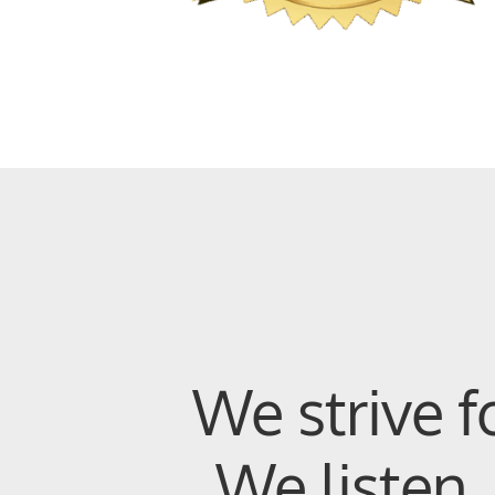
We strive f
We listen