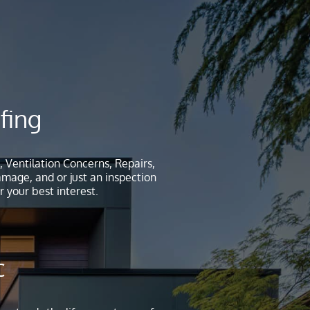
fing
, Ventilation Concerns, Repairs,
age, and or just an inspection
 your best interest.
c