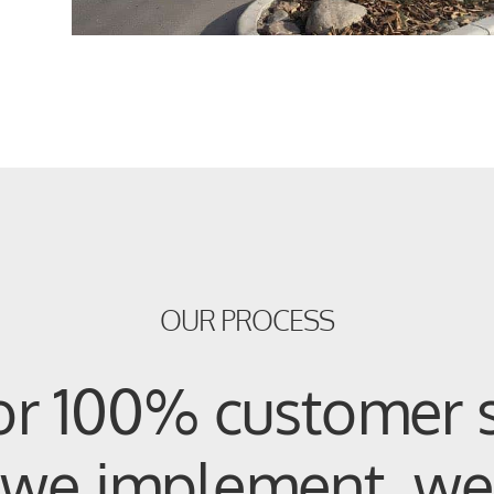
OUR PROCESS
or 100% customer s
, we implement, we