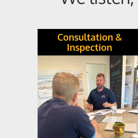
Consultation &
Inspection