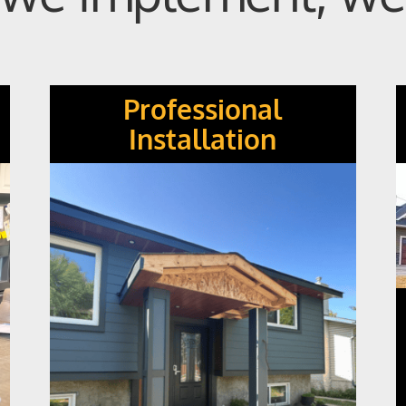
Professional
Installation