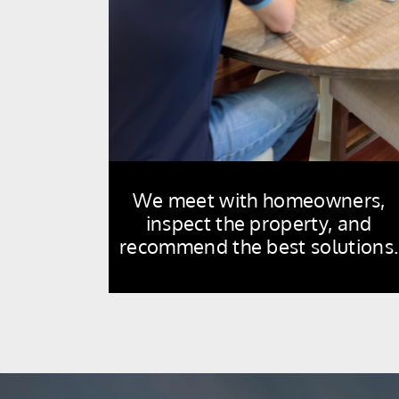
We meet with homeowners,
inspect the property, and
recommend the best solutions.