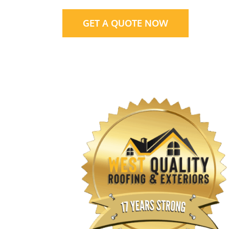
GET A QUOTE NOW