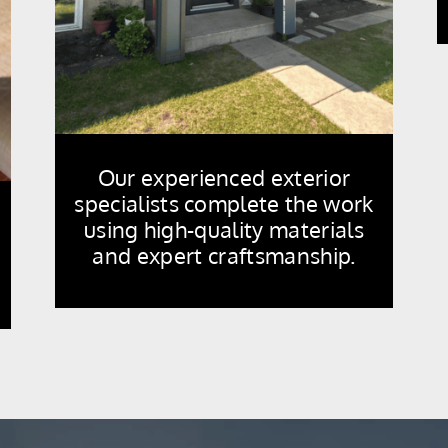
Our experienced exterior
specialists complete the work
using high-quality materials
and expert craftsmanship.