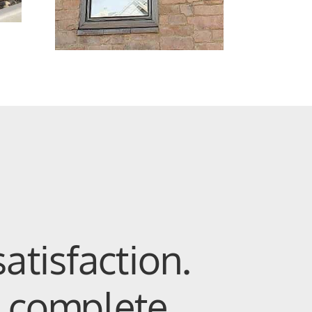
atisfaction.
 complete.