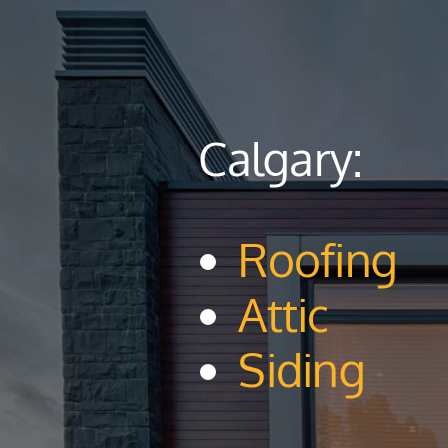
Calgary:
Roofing
Attic
Siding