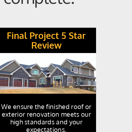
Final Project 5 Star
Review
We ensure the finished roof or
exterior renovation meets our
high standards and your
expectations.