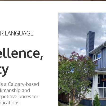
UR LANGUAGE
ellence,
ty
is a Calgary-based
rkmanship and
etitive prices for
lications.