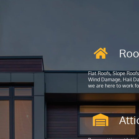
Roo
Flat Roofs, Slope Roofs
Wind Damage, Hail Dam
we are here to work for
Atti