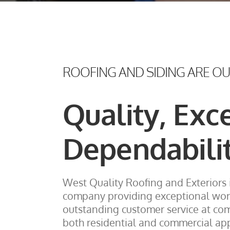
ROOFING AND SIDING ARE O
Quality, Exc
Dependabili
West Quality Roofing and Exteriors 
company providing exceptional wo
outstanding customer service at comp
both residential and commercial app