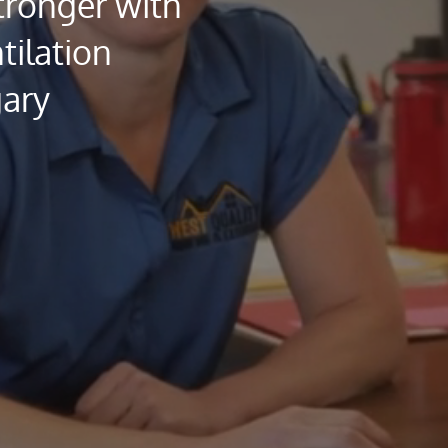
ronger with
tilation
gary