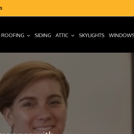
s
ROOFING
SIDING
ATTIC
SKYLIGHTS
WINDOW