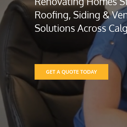
Renovating Homes St
Roofing, Siding & Ven
Solutions Across Cal
GET A QUOTE TODAY