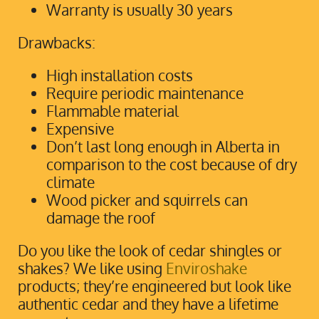
Warranty is usually 30 years
Drawbacks:
High installation costs
Require periodic maintenance
Flammable material
Expensive
Don’t last long enough in Alberta in
comparison to the cost because of dry
climate
Wood picker and squirrels can
damage the roof
Do you like the look of cedar shingles or
shakes? We like using
Enviroshake
products; they’re engineered but look like
authentic cedar and they have a lifetime