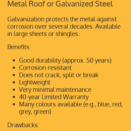
Metal Roof or Galvanized Steel
Galvanization protects the metal against
corrosion over several decades. Available
in large sheets or shingles.
Benefits:
Good durability (approx. 50 years)
Corrosion-resistant
Does not crack, split or break
Lightweight
Very minimal maintenance
40-year Limited Warranty
Many colours available (e.g., blue, red,
grey, green)
Drawbacks: