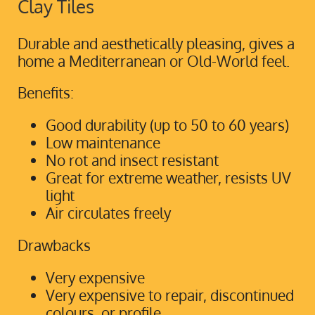
Clay Tiles
Durable and aesthetically pleasing, gives a
home a Mediterranean or Old-World feel.
Benefits:
Good durability (up to 50 to 60 years)
Low maintenance
No rot and insect resistant
Great for extreme weather, resists UV
light
Air circulates freely
Drawbacks
Very expensive
Very expensive to repair, discontinued
colours, or profile