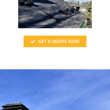
GET A QUOTE NOW