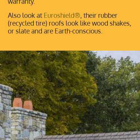
warranty.
Also look at
Euroshield®
, their rubber
(recycled tire) roofs look like wood shakes,
or slate and are Earth-conscious.