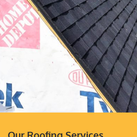
Our Roofing Services