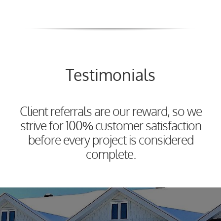
Testimonials
Client referrals are our reward, so we
strive for 100% customer satisfaction
before every project is considered
complete.