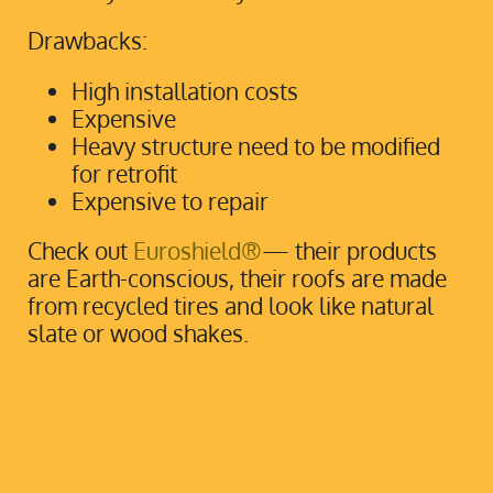
Drawbacks:
High installation costs
Expensive
Heavy structure need to be modified
for retrofit
Expensive to repair
Check out
Euroshield®
— their products
are Earth-conscious, their roofs are made
from recycled tires and look like natural
slate or wood shakes.