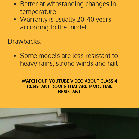
Better at withstanding changes in
temperature
Warranty is usually 20-40 years
according to the model
Drawbacks:
Some models are less resistant to
heavy rains, strong winds and hail
WATCH OUR YOUTUBE VIDEO ABOUT CLASS 4
RESISTANT ROOFS THAT ARE MORE HAIL
RESISTANT