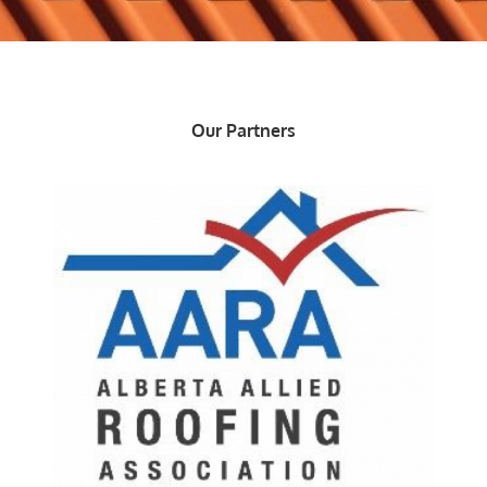
Our Partners