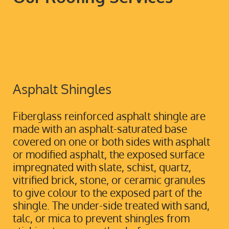
Asphalt Shingles
Fiberglass reinforced asphalt shingle are
made with an asphalt-saturated base
covered on one or both sides with asphalt
or modified asphalt, the exposed surface
impregnated with slate, schist, quartz,
vitrified brick, stone, or ceramic granules
to give colour to the exposed part of the
shingle. The under-side treated with sand,
talc, or mica to prevent shingles from