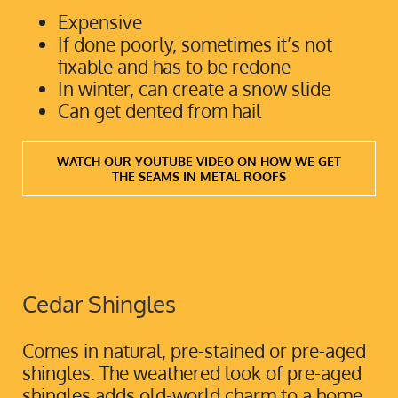
Expensive
If done poorly, sometimes it’s not
fixable and has to be redone
In winter, can create a snow slide
Can get dented from hail
WATCH OUR YOUTUBE VIDEO ON HOW WE GET
THE SEAMS IN METAL ROOFS
Cedar Shingles
Comes in natural, pre-stained or pre-aged
shingles. The weathered look of pre-aged
shingles adds old-world charm to a home,