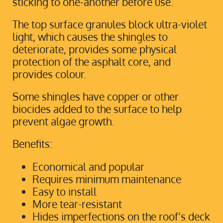
sticking to one-another before use.
The top surface granules block ultra-violet
light, which causes the shingles to
deteriorate, provides some physical
protection of the asphalt core, and
provides colour.
Some shingles have copper or other
biocides added to the surface to help
prevent algae growth.
Benefits:
Economical and popular
Requires minimum maintenance
Easy to install
More tear-resistant
Hides imperfections on the roof’s deck