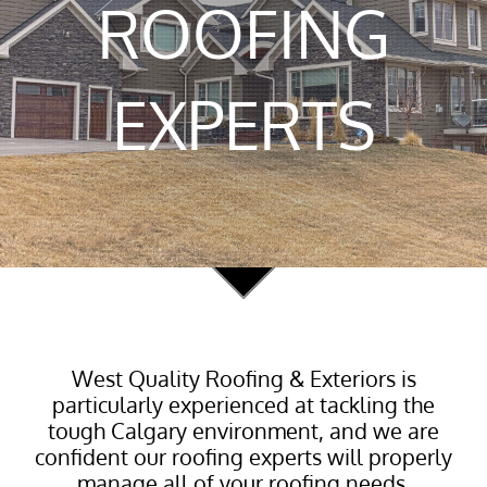
ROOFING
EXPERTS
West Quality Roofing & Exteriors is
particularly experienced at tackling the
tough Calgary environment, and we are
confident our roofing experts will properly
manage all of your roofing needs.