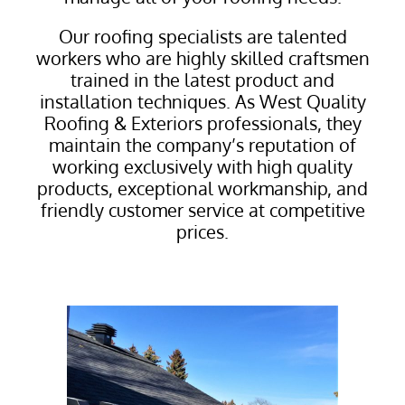
Our roofing specialists are talented
workers who are highly skilled craftsmen
trained in the latest product and
installation techniques. As West Quality
Roofing & Exteriors professionals, they
maintain the company’s reputation of
working exclusively with high quality
products, exceptional workmanship, and
friendly customer service at competitive
prices.