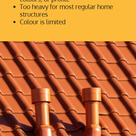
Too heavy for most regular home
structures
Colour is limited