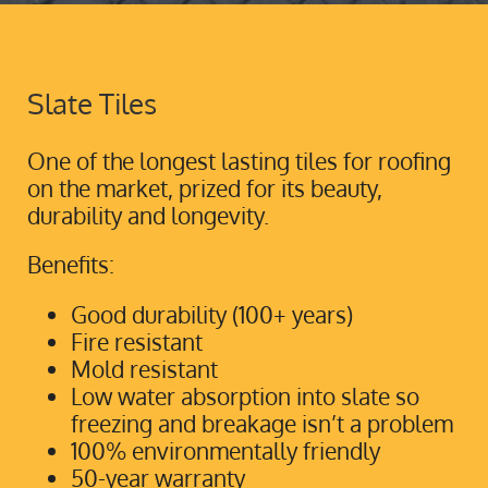
Slate Tiles
One of the longest lasting tiles for roofing
on the market, prized for its beauty,
durability and longevity.
Benefits:
Good durability (100+ years)
Fire resistant
Mold resistant
Low water absorption into slate so
freezing and breakage isn’t a problem
100% environmentally friendly
50-year warranty