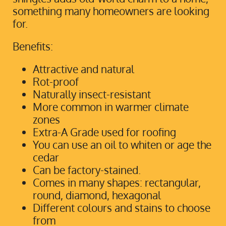
something many homeowners are looking
for.
Benefits:
Attractive and natural
Rot-proof
Naturally insect-resistant
More common in warmer climate
zones
Extra-A Grade used for roofing
You can use an oil to whiten or age the
cedar
Can be factory-stained.
Comes in many shapes: rectangular,
round, diamond, hexagonal
Different colours and stains to choose
from