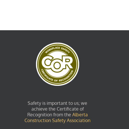
Safety is important to us; we
achieve the Certificate of
Recognition from the
Alberta
Construction Safety Association