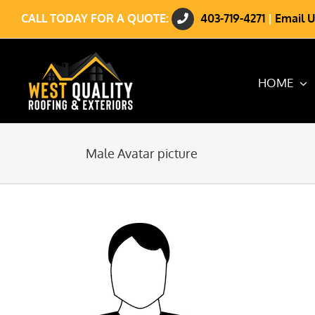
Skip
CALL TODAY FOR A QUOTE:
403-719-4271
|
Email U
to
content
HOME
Male Avatar picture