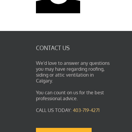
CONTACT US
We'd love to answer any questions
you may have regarding roofing,
siding or attic ventilation in
Calgary.
You can count on us for the best
professional advice.
CALL US TODAY:
403-719-4271