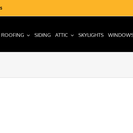
s
ROOFING
SIDING
ATTIC
SKYLIGHTS
WINDOW