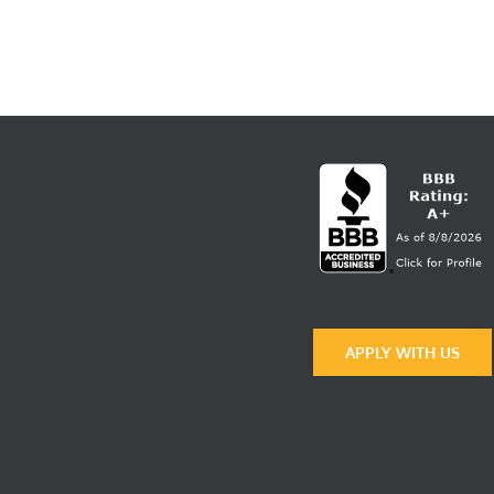
APPLY WITH US