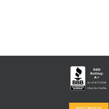
APPLY WITH US