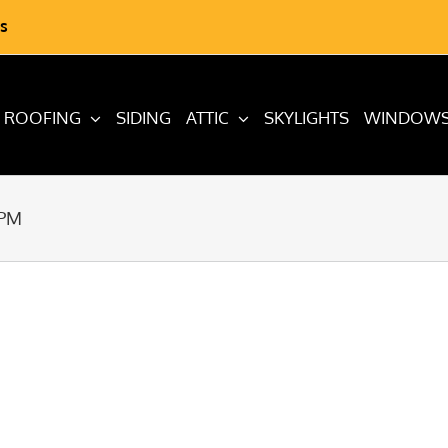
s
ROOFING
SIDING
ATTIC
SKYLIGHTS
WINDOW
 PM