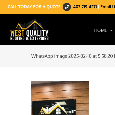
Skip
CALL TODAY FOR A QUOTE:
403-719-4271
|
Email U
to
content
HOME
WhatsApp Image 2025-02-10 at 5.58.20