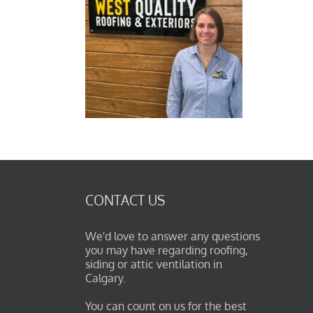
CONTACT US
We'd love to answer any questions
you may have regarding roofing,
siding or attic ventilation in
Calgary.
You can count on us for the best