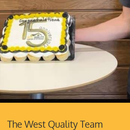
The West Quality Team