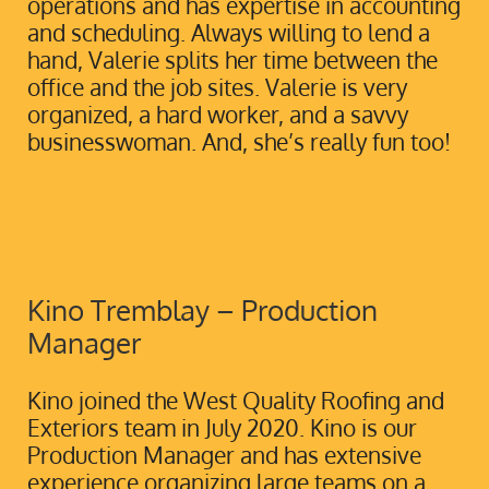
operations and has expertise in accounting
and scheduling. Always willing to lend a
hand, Valerie splits her time between the
office and the job sites. Valerie is very
organized, a hard worker, and a savvy
businesswoman. And, she’s really fun too!
Kino Tremblay – Production
Manager
Kino joined the West Quality Roofing and
Exteriors team in July 2020. Kino is our
Production Manager and has extensive
experience organizing large teams on a