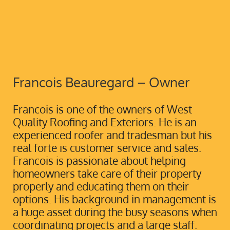
Francois Beauregard – Owner
Francois is one of the owners of West
Quality Roofing and Exteriors. He is an
experienced roofer and tradesman but his
real forte is customer service and sales.
Francois is passionate about helping
homeowners take care of their property
properly and educating them on their
options. His background in management is
a huge asset during the busy seasons when
coordinating projects and a large staff.