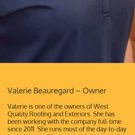
Valerie Beauregard – Owner
Valerie is one of the owners of West
Quality Roofing and Exteriors. She has
been working with the company full-time
since 2011. She runs most of the day-to-day