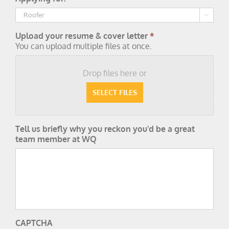

Upload your resume & cover letter
*
You can upload multiple files at once.
Drop files here or
Tell us briefly why you reckon you'd be a great
team member at WQ
CAPTCHA