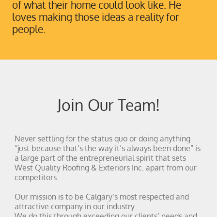
of what their home could look like. He
loves making those ideas a reality for
people.
Join Our Team!
Never settling for the status quo or doing anything
“just because that’s the way it’s always been done” is
a large part of the entrepreneurial spirit that sets
West Quality Roofing & Exteriors Inc. apart from our
competitors.
Our mission is to be Calgary’s most respected and
attractive company in our industry.
We do this through exceeding our clients’ needs and