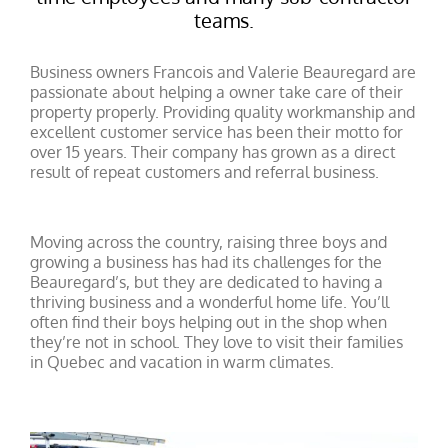
teams.
Business owners Francois and Valerie Beauregard are
passionate about helping a owner take care of their
property properly. Providing quality workmanship and
excellent customer service has been their motto for
over 15 years. Their company has grown as a direct
result of repeat customers and referral business.
Moving across the country, raising three boys and
growing a business has had its challenges for the
Beauregard’s, but they are dedicated to having a
thriving business and a wonderful home life. You’ll
often find their boys helping out in the shop when
they’re not in school. They love to visit their families
in Quebec and vacation in warm climates.