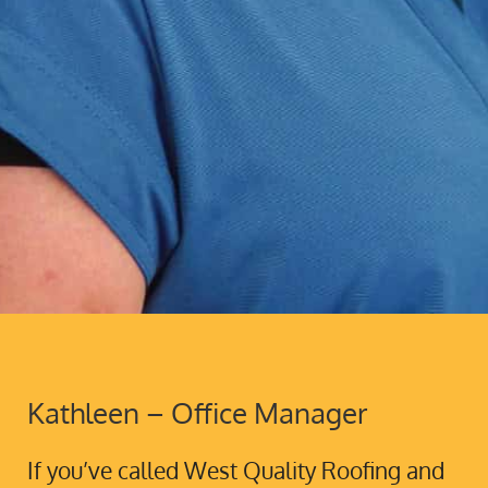
Kathleen – Office Manager
If you’ve called West Quality Roofing and