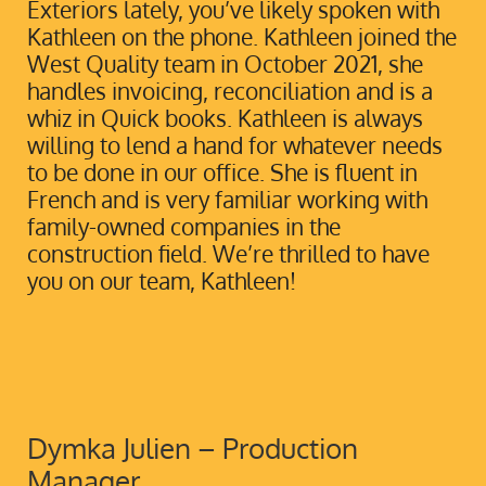
Exteriors lately, you’ve likely spoken with
Kathleen on the phone. Kathleen joined the
West Quality team in October 2021, she
handles invoicing, reconciliation and is a
whiz in Quick books. Kathleen is always
willing to lend a hand for whatever needs
to be done in our office. She is fluent in
French and is very familiar working with
family-owned companies in the
construction field. We’re thrilled to have
you on our team, Kathleen!
Dymka Julien – Production
Manager