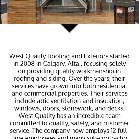
West Quality Roofing and Exteriors started
in 2008 in Calgary, Alta., focusing solely
on providing quality workmanship in
roofing and siding. Over the years, their
services have grown into both residential
and commercial properties. Their services
include attic ventilation and insulation,
windows, doors, stonework, and decks.
West Quality has an incredible team
committed to quality, safety, and customer
service. The company now employs 12 full-
time employees and many sub-contractor