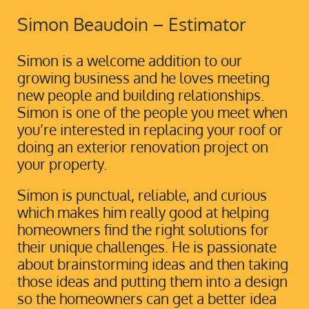
Simon Beaudoin – Estimator
Simon is a welcome addition to our
growing business and he loves meeting
new people and building relationships.
Simon is one of the people you meet when
you’re interested in replacing your roof or
doing an exterior renovation project on
your property.
Simon is punctual, reliable, and curious
which makes him really good at helping
homeowners find the right solutions for
their unique challenges. He is passionate
about brainstorming ideas and then taking
those ideas and putting them into a design
so the homeowners can get a better idea