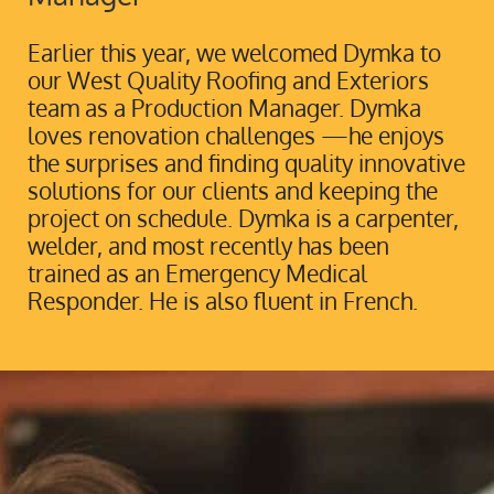
Earlier this year, we welcomed Dymka to
our West Quality Roofing and Exteriors
team as a Production Manager. Dymka
loves renovation challenges —he enjoys
the surprises and finding quality innovative
solutions for our clients and keeping the
project on schedule. Dymka is a carpenter,
welder, and most recently has been
trained as an Emergency Medical
Responder. He is also fluent in French.