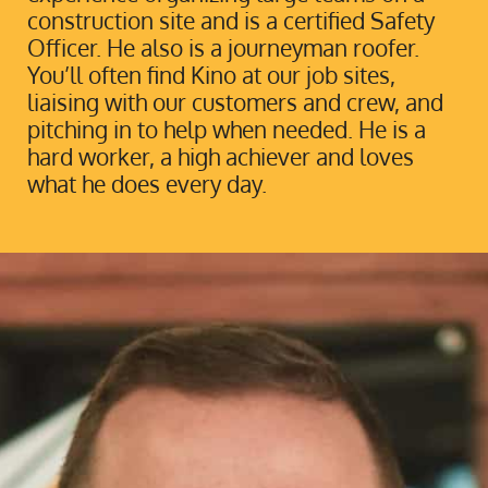
construction site and is a certified Safety
Officer. He also is a journeyman roofer.
You’ll often find Kino at our job sites,
liaising with our customers and crew, and
pitching in to help when needed. He is a
hard worker, a high achiever and loves
what he does every day.