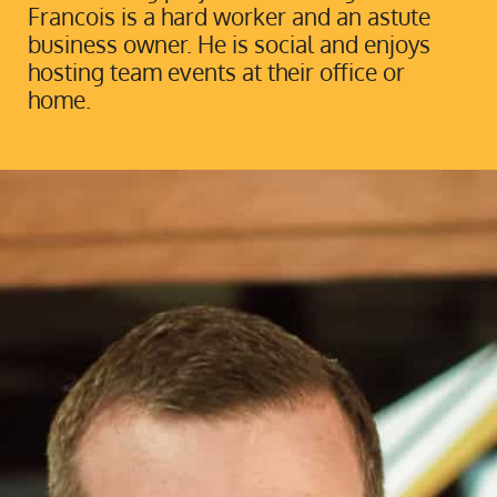
Francois is a hard worker and an astute
business owner. He is social and enjoys
hosting team events at their office or
home.