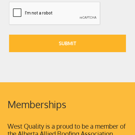
Memberships
West Quality is a proud to be a member of
the Alberta Allied Roofing Association