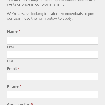
we take pride in our workmanship.
We’re always looking for talented individuals to join
our team, use the form below to apply!
Name
*
First
Last
Email
*
Phone
*
Applying for:
*