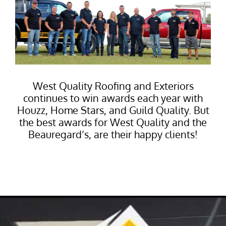
West Quality Roofing and Exteriors
continues to win awards each year with
Houzz, Home Stars, and Guild Quality. But
the best awards for West Quality and the
Beauregard’s, are their happy clients!