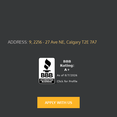
ADDRESS:
9, 2216 - 27 Ave NE, Calgary T2E 7A7
APPLY WITH US