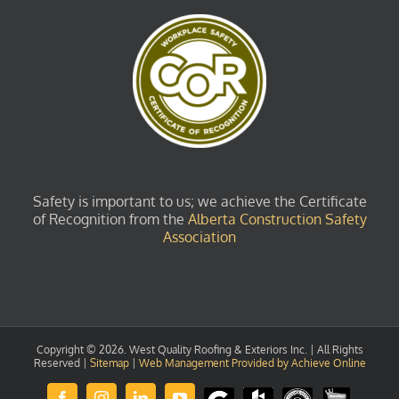
Safety is important to us; we achieve the Certificate
of Recognition from the
Alberta Construction Safety
Association
Copyright ©
2026. West Quality Roofing & Exteriors Inc. | All Rights
Reserved |
Sitemap
|
Web Management Provided by Achieve Online
Review
Houzz
GuildQuality
HomeStars
Facebook
Instagram
LinkedIn
YouTube