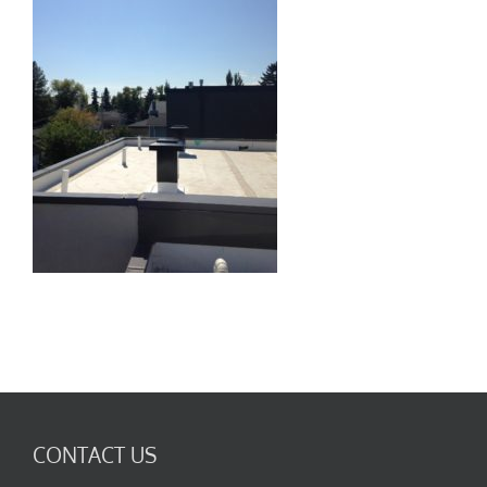
CONTACT US