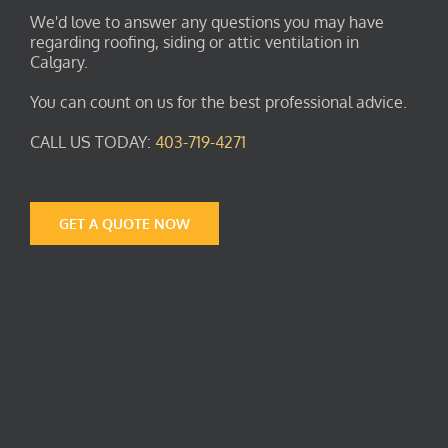
We'd love to answer any questions you may have
regarding roofing, siding or attic ventilation in
Calgary.
You can count on us for the best professional advice.
CALL US TODAY:
403-719-4271
GET A QUOTE NOW