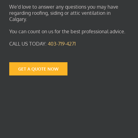
We'd love to answer any questions you may have
regarding roofing, siding or attic ventilation in
Calgary.
You can count on us for the best professional advice.
CALL US TODAY:
403-719-4271
GET A QUOTE NOW