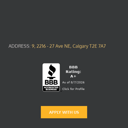
ADDRESS:
9, 2216 - 27 Ave NE, Calgary T2E 7A7
APPLY WITH US