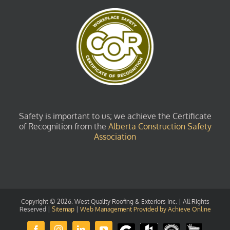
Safety is important to us; we achieve the Certificate
of Recognition from the
Alberta Construction Safety
Association
Copyright ©
2026. West Quality Roofing & Exteriors Inc. | All Rights
Reserved |
Sitemap
|
Web Management Provided by Achieve Online
Review
Houzz
GuildQuality
HomeStars
Facebook
Instagram
LinkedIn
YouTube