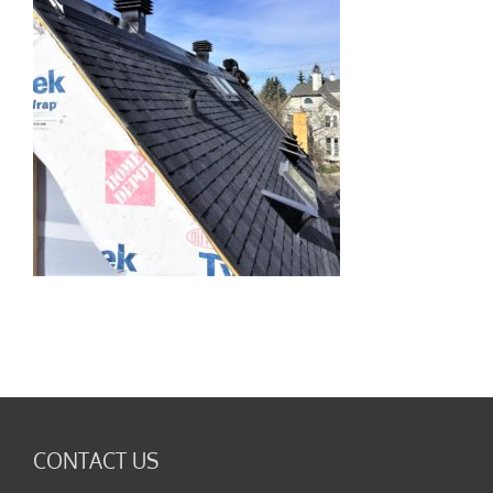
CONTACT US