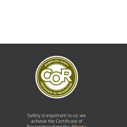
Safety is important to us; we
achieve the Certificate of
Recognition from the
Alberta