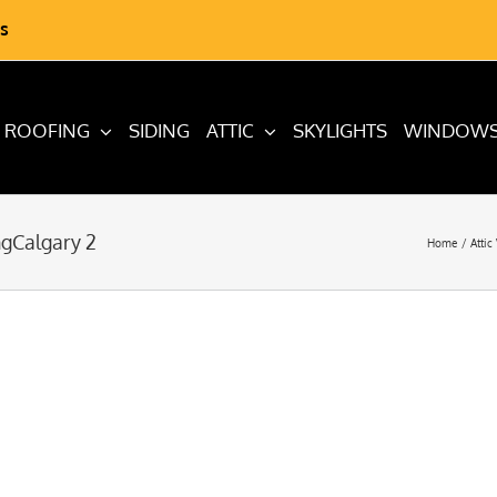
s
ROOFING
SIDING
ATTIC
SKYLIGHTS
WINDOW
ngCalgary 2
Home
Attic