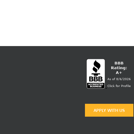
APPLY WITH US