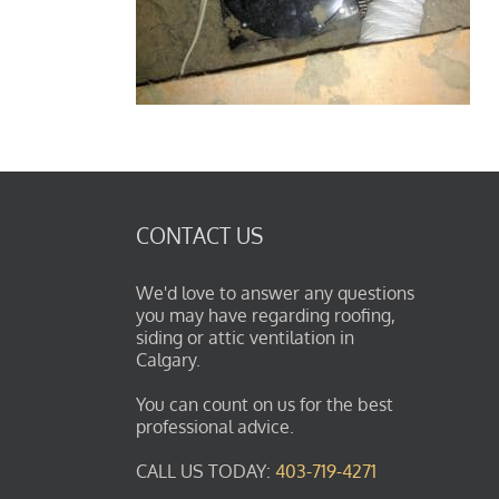
CONTACT US
We'd love to answer any questions
you may have regarding roofing,
siding or attic ventilation in
Calgary.
You can count on us for the best
professional advice.
CALL US TODAY:
403-719-4271