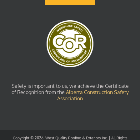
Safety is important to us; we achieve the Certificate
of Recognition from the
Alberta Construction Safety
Association
Copyright ©
2026. West Quality Roofing & Exteriors Inc. | All Rights