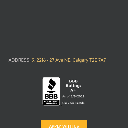
ADDRESS:
9, 2216 - 27 Ave NE, Calgary T2E 7A7
APPLY WITH US