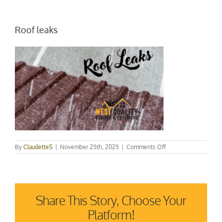
Roof leaks
on
By
ClaudetteS
|
November 25th, 2025
|
Comments Off
Roof
leaks
Share This Story, Choose Your
Platform!