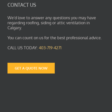
CONTACT US
We'd love to answer any questions you may have
regarding roofing, siding or attic ventilation in
Calgary.
You can count on us for the best professional advice.
CALL US TODAY:
403-719-4271
GET A QUOTE NOW