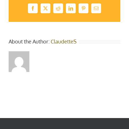
Facebook
X
Reddit
LinkedIn
Pinterest
Email
About the Author:
ClaudetteS