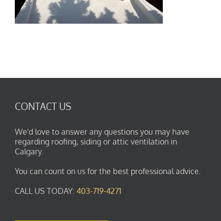
CONTACT US
We'd love to answer any questions you may have
regarding roofing, siding or attic ventilation in
Calgary.
You can count on us for the best professional advice.
CALL US TODAY:
403-719-4271