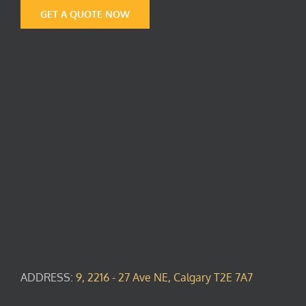
GET A QUOTE NOW
ADDRESS:
9, 2216 - 27 Ave NE, Calgary T2E 7A7