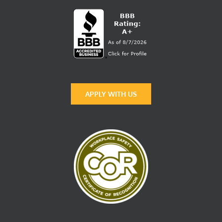
APPLY WITH US