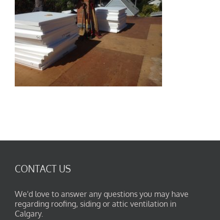
CONTACT US
We'd love to answer any questions you may have
regarding roofing, siding or attic ventilation in
Calgary.