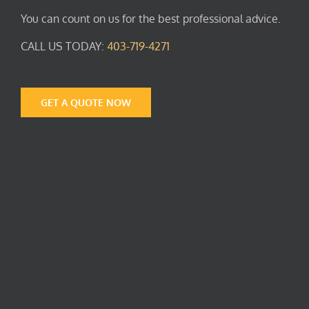
You can count on us for the best professional advice.
CALL US TODAY:
403-719-4271
GET A QUOTE NOW