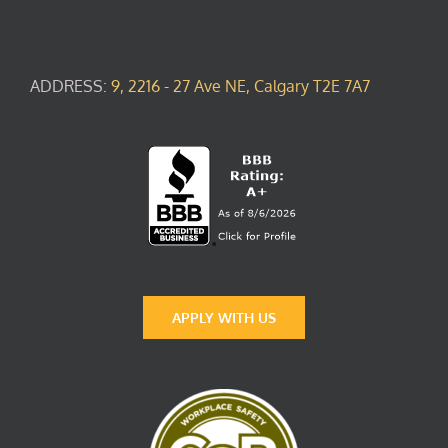
ADDRESS:
9, 2216 - 27 Ave NE, Calgary T2E 7A7
APPLY WITH US