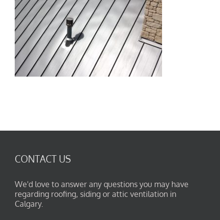
CONTACT US
We'd love to answer any questions you may have
regarding roofing, siding or attic ventilation in
Calgary.