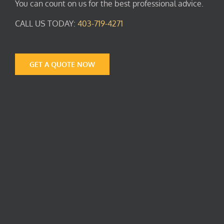
You can count on us for the best professional advice.
CALL US TODAY:
403-719-4271
GET A QUOTE NOW