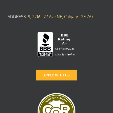
ADDRESS:
9, 2216 - 27 Ave NE, Calgary T2E 7A7
APPLY WITH US