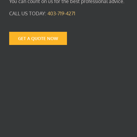
You can count on us for the best professional advice.
CALL US TODAY:
403-719-4271
GET A QUOTE NOW