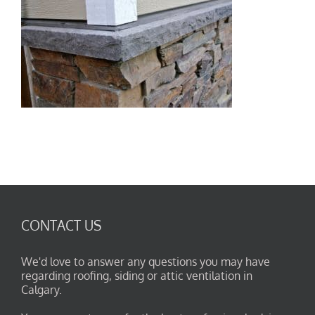
CONTACT US
We'd love to answer any questions you may have
regarding roofing, siding or attic ventilation in
Calgary.