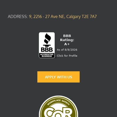
ADDRESS:
9, 2216 - 27 Ave NE, Calgary T2E 7A7
APPLY WITH US