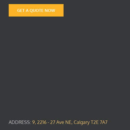
GET A QUOTE NOW
ADDRESS:
9, 2216 - 27 Ave NE, Calgary T2E 7A7