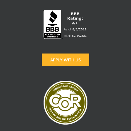
APPLY WITH US