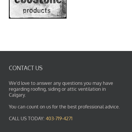
CONTACT US
We'd love to answer any questions you may have
regarding roofing, siding or attic ventilation in
Calgary.
You can count on us for the best professional advice.
CALL US TODAY:
403-719-4271