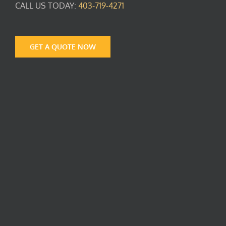
CALL US TODAY:
403-719-4271
GET A QUOTE NOW