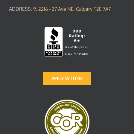
ADDRESS:
9, 2216 - 27 Ave NE, Calgary T2E 7A7
APPLY WITH US