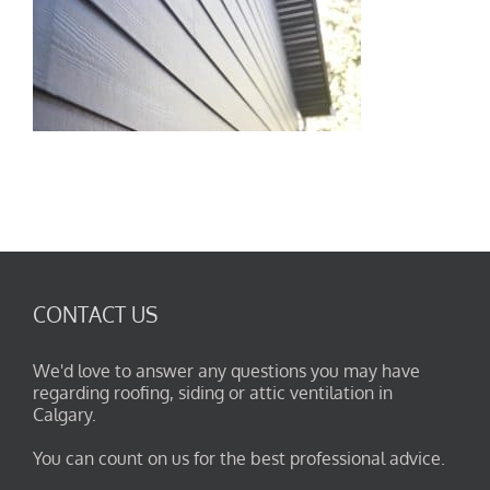
CONTACT US
We'd love to answer any questions you may have
regarding roofing, siding or attic ventilation in
Calgary.
You can count on us for the best professional advice.