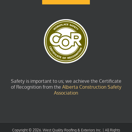
Safety is important to us; we achieve the Certificate
of Recognition from the
Alberta Construction Safety
Association
Copyright ©
2026. West Quality Roofing & Exteriors Inc. | All Rights