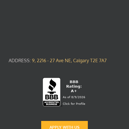
ADDRESS:
9, 2216 - 27 Ave NE, Calgary T2E 7A7
APPLY WITH US