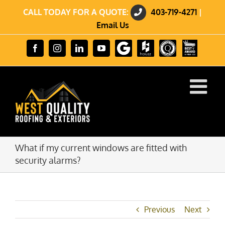
Skip
CALL TODAY FOR A QUOTE:
403-719-4271
|
to
content
Email Us
Review
Houzz
GuildQuality
HomeStars
Facebook
Instagram
LinkedIn
YouTube
us
Best
on
of
Google
2023
Winner
What if my current windows are fitted with
security alarms?
Previous
Next