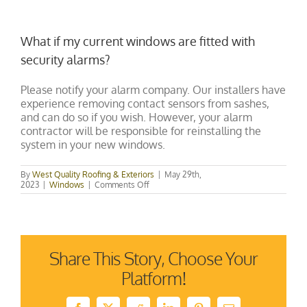
What if my current windows are fitted with
security alarms?
Please notify your alarm company. Our installers have
experience removing contact sensors from sashes,
and can do so if you wish. However, your alarm
contractor will be responsible for reinstalling the
system in your new windows.
By
West Quality Roofing & Exteriors
|
May 29th,
on
2023
|
Windows
|
Comments Off
What
if
my
current
windows
are
Share This Story, Choose Your
fitted
with
Platform!
security
alarms?