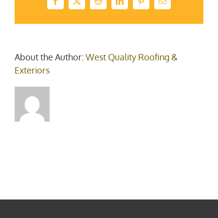
Facebook
X
Reddit
LinkedIn
Pinterest
Email
About the Author:
West Quality Roofing &
Exteriors