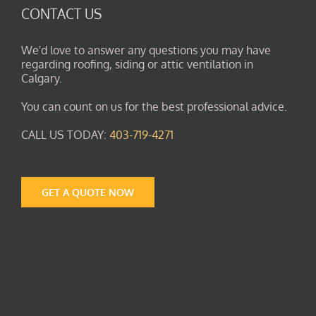
CONTACT US
We'd love to answer any questions you may have
regarding roofing, siding or attic ventilation in
Calgary.
You can count on us for the best professional advice.
CALL US TODAY:
403-719-4271
GET A QUOTE NOW