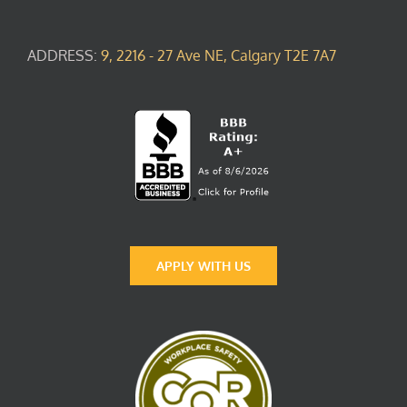
ADDRESS:
9, 2216 - 27 Ave NE, Calgary T2E 7A7
APPLY WITH US