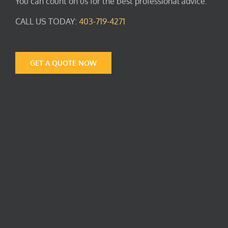
You can count on us for the best professional advice.
CALL US TODAY:
403-719-4271
GET A QUOTE NOW