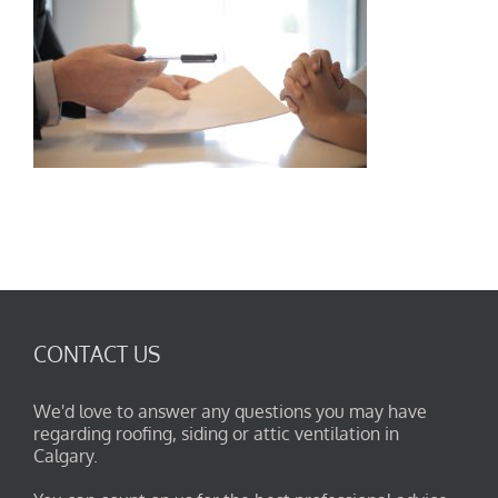
CONTACT US
We'd love to answer any questions you may have
regarding roofing, siding or attic ventilation in
Calgary.