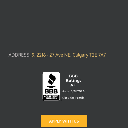
ADDRESS:
9, 2216 - 27 Ave NE, Calgary T2E 7A7
APPLY WITH US