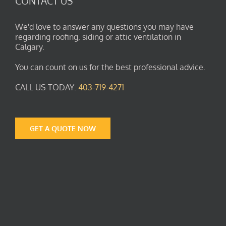
CONTACT US
We'd love to answer any questions you may have
regarding roofing, siding or attic ventilation in
Calgary.
You can count on us for the best professional advice.
CALL US TODAY:
403-719-4271
GET A QUOTE NOW