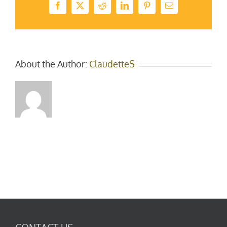
Facebook
X
Reddit
LinkedIn
Pinterest
Email
About the Author:
ClaudetteS