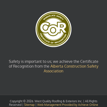
Safety is important to us; we achieve the Certificate
of Recognition from the
Alberta Construction Safety
Association
Copyright ©
2026. West Quality Roofing & Exteriors Inc. | All Rights
Reserved |
Sitemap
|
Web Management Provided by Achieve Online