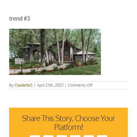
trend #3
on
By
ClaudetteS
|
April 25th, 2023
|
Comments Off
trend
#3
Share This Story, Choose Your
Platform!