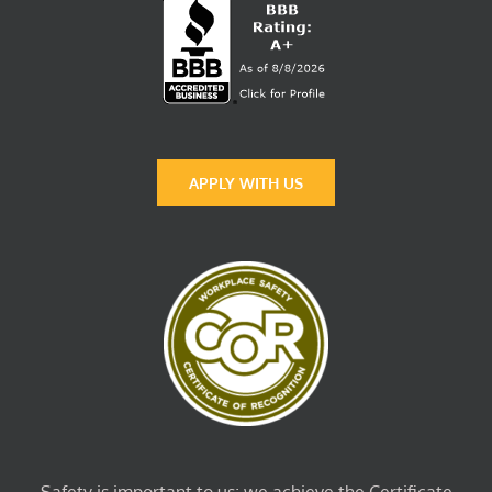
APPLY WITH US