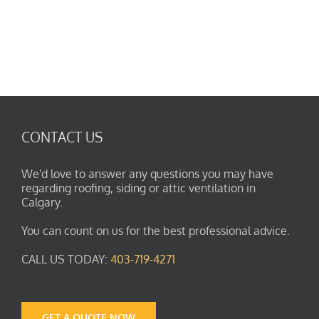
CONTACT US
We'd love to answer any questions you may have
regarding roofing, siding or attic ventilation in
Calgary.
You can count on us for the best professional advice.
CALL US TODAY:
403-719-4271
GET A QUOTE NOW