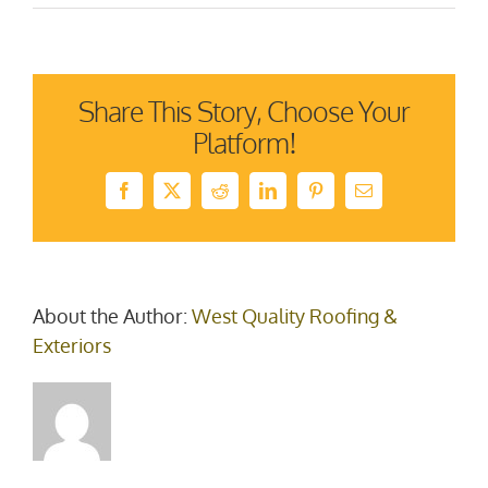
Homestars
2021
–
winner
Share This Story, Choose Your
Platform!
Facebook
X
Reddit
LinkedIn
Pinterest
Email
About the Author:
West Quality Roofing &
Exteriors