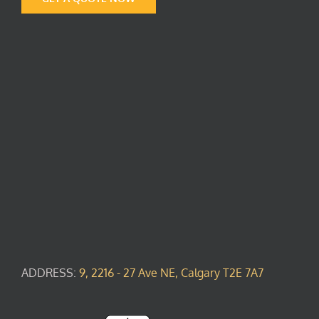
ADDRESS:
9, 2216 - 27 Ave NE, Calgary T2E 7A7