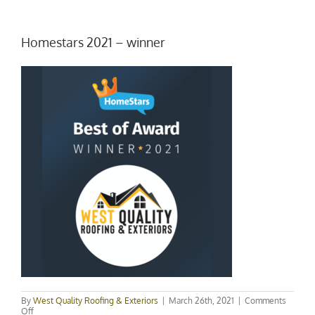
Homestars 2021 – winner
By
West Quality Roofing & Exteriors
|
March 26th, 2021
|
Comments
on
Off