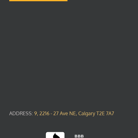
ADDRESS:
9, 2216 - 27 Ave NE, Calgary T2E 7A7