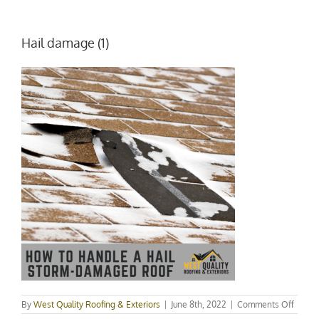
Hail damage (1)
on
By
West Quality Roofing & Exteriors
|
June 8th, 2022
|
Comments Off
Hail