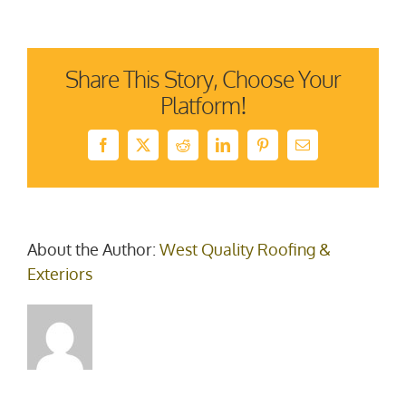
damag
(1)
Share This Story, Choose Your
Platform!
Facebook
X
Reddit
LinkedIn
Pinterest
Email
About the Author:
West Quality Roofing &
Exteriors