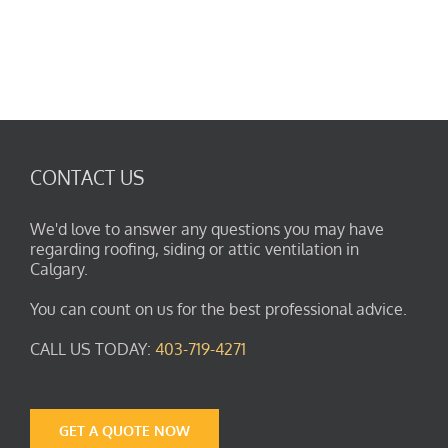
CONTACT US
We'd love to answer any questions you may have
regarding roofing, siding or attic ventilation in
Calgary.
You can count on us for the best professional advice.
CALL US TODAY:
403-719-4271
GET A QUOTE NOW