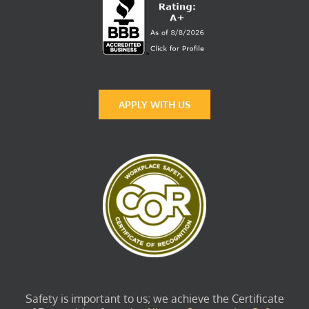
APPLY WITH US
Safety is important to us; we achieve the Certificate