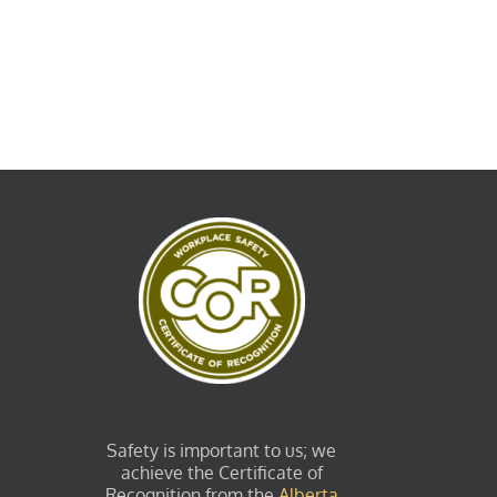
Safety is important to us; we
achieve the Certificate of
Recognition from the
Alberta