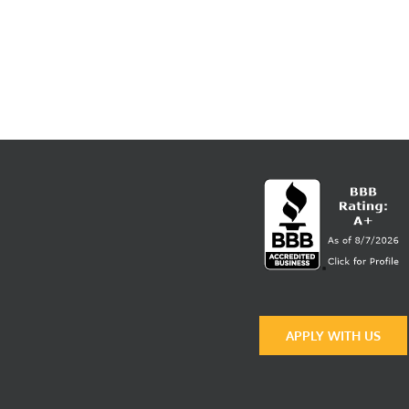
APPLY WITH US