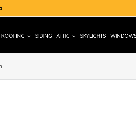
s
ROOFING
SIDING
ATTIC
SKYLIGHTS
WINDOW
m