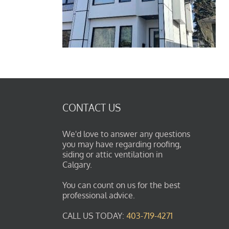
CONTACT US
We'd love to answer any questions
you may have regarding roofing,
siding or attic ventilation in
Calgary.
You can count on us for the best
professional advice.
CALL US TODAY:
403-719-4271