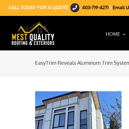
Skip
CALL TODAY FOR A QUOTE:
403-719-4271
|
Email U
to
content
HOME
EasyTrim Reveals Aluminum Trim Syste