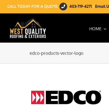
Skip
CALL TODAY FOR A QUOTE:
403-719-4271
|
Email U
to
content
HOME
edco-products-vector-logo