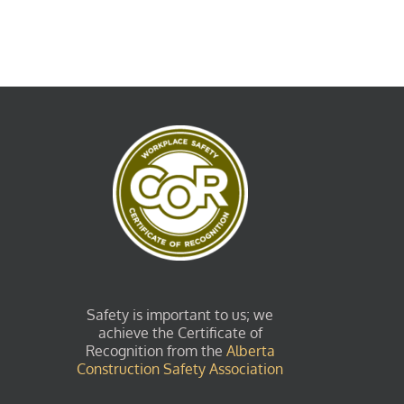
Safety is important to us; we
achieve the Certificate of
Recognition from the
Alberta
Construction Safety Association