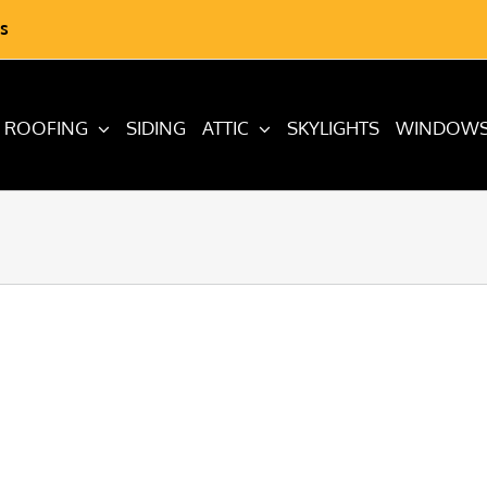
s
ROOFING
SIDING
ATTIC
SKYLIGHTS
WINDOW