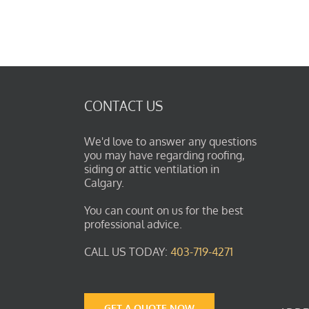
CONTACT US
We'd love to answer any questions
you may have regarding roofing,
siding or attic ventilation in
Calgary.
You can count on us for the best
professional advice.
CALL US TODAY:
403-719-4271
GET A QUOTE NOW