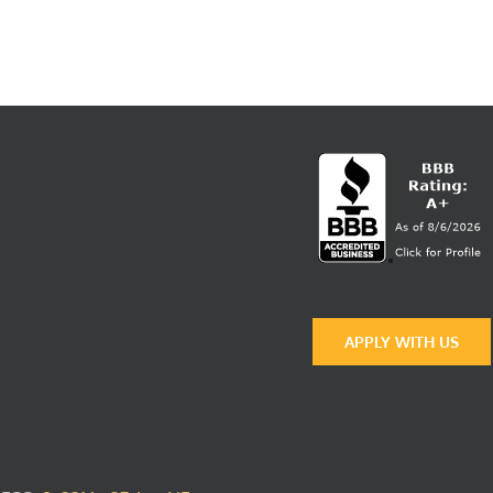
APPLY WITH US