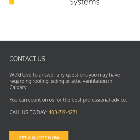
CONTACT US
We'd love to answer any questions you may have
regarding roofing, siding or attic ventilation in
Calgary.
You can count on us for the best professional advice.
CALL US TODAY:
403-719-4271
GET A QUOTE NOW