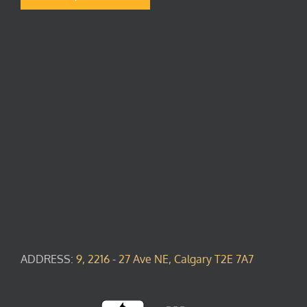
ADDRESS:
9, 2216 - 27 Ave NE, Calgary T2E 7A7