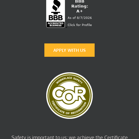
APPLY WITH US
Safety is important to us; we achieve the Certificate