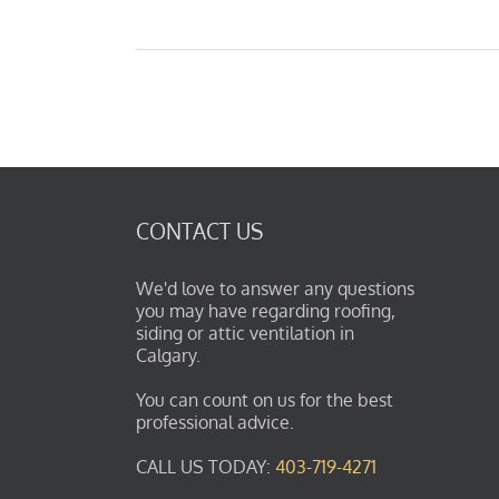
CONTACT US
We'd love to answer any questions
you may have regarding roofing,
siding or attic ventilation in
Calgary.
You can count on us for the best
professional advice.
CALL US TODAY:
403-719-4271