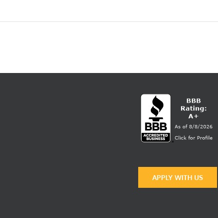
|
West
Quality
APPLY WITH US