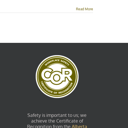
Read More
Safety is important to us; we
achieve the Certificate of
Recognition from the
Alberta