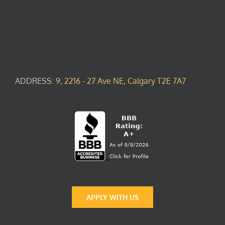
ADDRESS:
9, 2216 - 27 Ave NE, Calgary T2E 7A7
APPLY WITH US