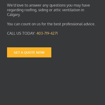
We'd love to answer any questions you may have
regarding roofing, siding or attic ventilation in
Calgary.
You can count on us for the best professional advice.
CALL US TODAY:
403-719-4271
GET A QUOTE NOW