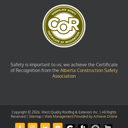
Safety is important to us; we achieve the Certificate
of Recognition from the
Alberta Construction Safety
Association
Copyright ©
2026. West Quality Roofing & Exteriors Inc. | All Rights
Reserved |
Sitemap
|
Web Management Provided by Achieve Online
Review
Houzz
GuildQuality
HomeStars
Facebook
Instagram
LinkedIn
YouTube