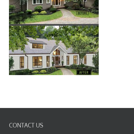
CONTACT US