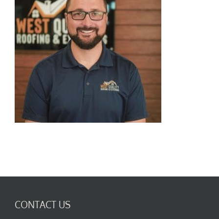
CONTACT US