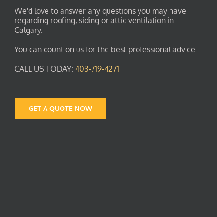
We'd love to answer any questions you may have
regarding roofing, siding or attic ventilation in
Calgary.
You can count on us for the best professional advice.
CALL US TODAY:
403-719-4271
GET A QUOTE NOW