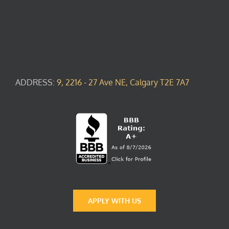
ADDRESS:
9, 2216 - 27 Ave NE, Calgary T2E 7A7
APPLY WITH US