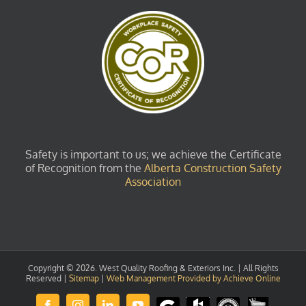
Safety is important to us; we achieve the Certificate
of Recognition from the
Alberta Construction Safety
Association
Copyright ©
2026. West Quality Roofing & Exteriors Inc. | All Rights
Reserved |
Sitemap
|
Web Management Provided by Achieve Online
Review
Houzz
GuildQuality
HomeStars
Facebook
Instagram
LinkedIn
YouTube