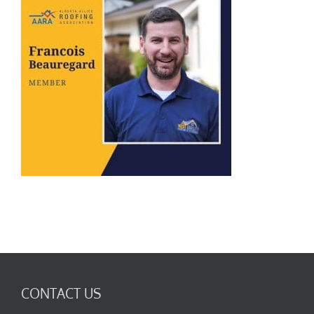
CONTACT US