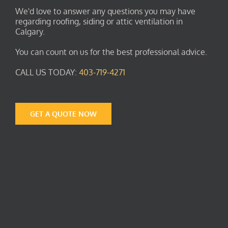
We'd love to answer any questions you may have
regarding roofing, siding or attic ventilation in
Calgary.
You can count on us for the best professional advice.
CALL US TODAY:
403-719-4271
GET A QUOTE NOW