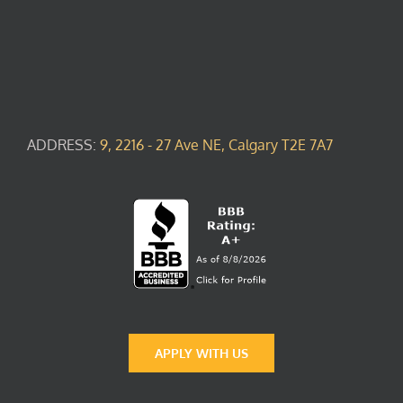
ADDRESS:
9, 2216 - 27 Ave NE, Calgary T2E 7A7
APPLY WITH US