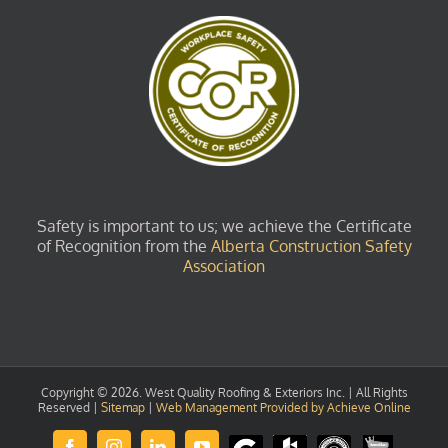
Safety is important to us; we achieve the Certificate
of Recognition from the
Alberta Construction Safety
Association
Copyright ©
2026. West Quality Roofing & Exteriors Inc. | All Rights
Reserved |
Sitemap
|
Web Management Provided by Achieve Online
Review
Houzz
GuildQuality
HomeStars
Facebook
Instagram
LinkedIn
YouTube