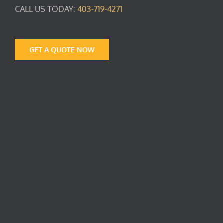
CALL US TODAY:
403-719-4271
GET A QUOTE NOW