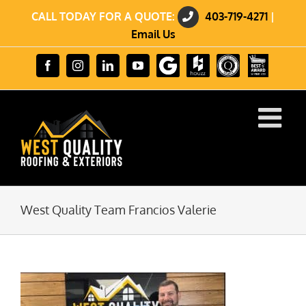
Skip
CALL TODAY FOR A QUOTE:
403-719-4271
|
to
content
Email Us
Review
Houzz
GuildQuality
HomeStars
Facebook
Instagram
LinkedIn
YouTube
us
Best
on
of
Google
2023
Winner
West Quality Team Francios Valerie