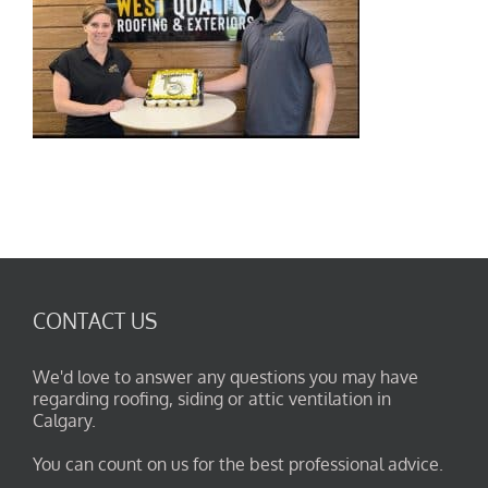
CONTACT US
We'd love to answer any questions you may have
regarding roofing, siding or attic ventilation in
Calgary.
You can count on us for the best professional advice.