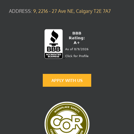
ADDRESS:
9, 2216 - 27 Ave NE, Calgary T2E 7A7
APPLY WITH US