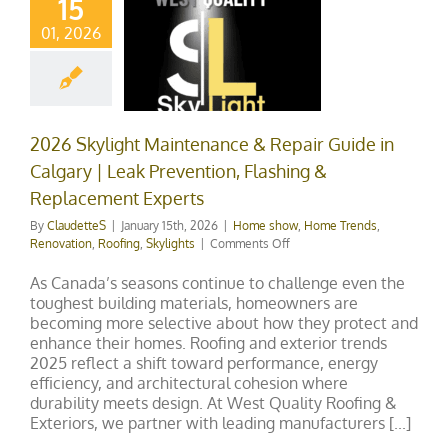
15
ary | Leak
01, 2026
evention,
ashing &
lacement
xperts
2026 Skylight Maintenance & Repair Guide in
Calgary | Leak Prevention, Flashing &
how
Home Trends
ation
Roofing
Replacement Experts
Skylights
By
ClaudetteS
|
January 15th, 2026
|
Home show
,
Home Trends
,
on
Renovation
,
Roofing
,
Skylights
|
Comments Off
2026
Skylight
As Canada’s seasons continue to challenge even the
Maintenance
toughest building materials, homeowners are
&
becoming more selective about how they protect and
Repair
enhance their homes. Roofing and exterior trends
Guide
2025 reflect a shift toward performance, energy
in
efficiency, and architectural cohesion where
Calgary
durability meets design. At West Quality Roofing &
|
Exteriors, we partner with leading manufacturers [...]
Leak
Prevention,