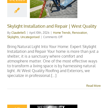
llation and
ir | West
uality
ends
Renovation
ts
Uncategorised
Skylight Installation and Repair | West Quality
By
ClaudetteS
|
April 10th, 2026
|
Home Trends
,
Renovation
,
on
Skylights
,
Uncategorised
|
Comments Off
Skylight
Installation
Bring Natural Light Into Your Home: Expert Skylight
and
Installation and Repair Your home is more than just a
Repair
shelter; it is a sanctuary where comfort and
|
atmosphere matter. One of the most effective ways
West
to transform a living space is by harnessing natural
Quality
light. At West Quality Roofing and Exteriors, we
specialize in professional [...]
Read More
 Skylight
tenance &
ir Guide in