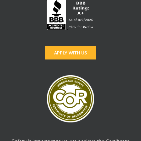
APPLY WITH US