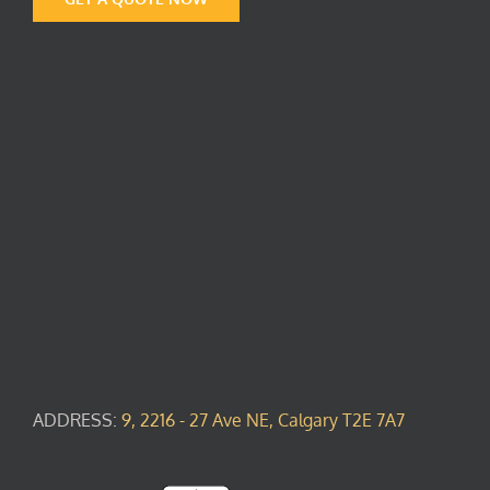
ADDRESS:
9, 2216 - 27 Ave NE, Calgary T2E 7A7