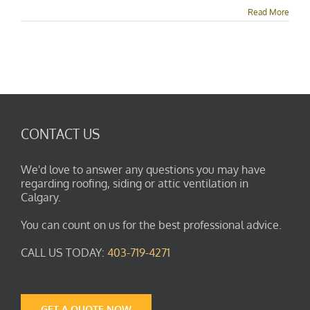
Flashing
Read More
&
Replacement
Experts
CONTACT US
We'd love to answer any questions you may have
regarding roofing, siding or attic ventilation in
Calgary.
You can count on us for the best professional advice.
CALL US TODAY:
403-719-4271
GET A QUOTE NOW