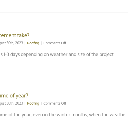
damage
to
light
fixtures
like
chandeliers
cement take?
inside
my
on
gust 30th, 2023
|
Roofing
|
Comments Off
home
How
or
long
s 1-3 days depending on weather and size of the project.
pictures
does
hanging
a
on
roof
the
replacement
walls?
take?
time of year?
on
gust 30th, 2023
|
Roofing
|
Comments Off
Can
you
ime of the year, even in the winter months, when the weather 
replace
a