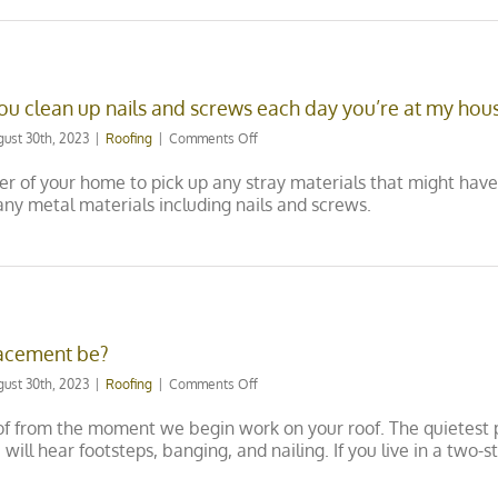
roof
any
time
of
year?
ou clean up nails and screws each day you’re at my hou
on
gust 30th, 2023
|
Roofing
|
Comments Off
We
have
r of your home to pick up any stray materials that might have 
kids
ny metal materials including nails and screws.
and
pets,
do
you
clean
up
nails
lacement be?
and
screws
on
gust 30th, 2023
|
Roofing
|
Comments Off
each
How
day
noisy
of from the moment we begin work on your roof. The quietest p
you’re
will
u will hear footsteps, banging, and nailing. If you live in a tw
at
my
my
roof
house?