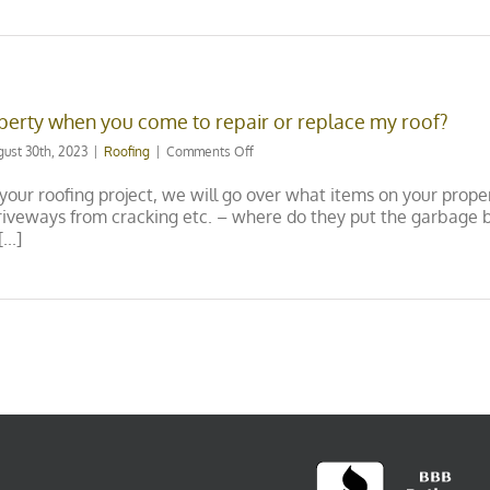
replacement
be?
erty when you come to repair or replace my roof?
on
gust 30th, 2023
|
Roofing
|
Comments Off
How
do
 your roofing project, we will go over what items on your prope
you
 driveways from cracking etc. – where do they put the garbage
protect
..]
my
property
when
you
come
to
repair
or
replace
my
roof?