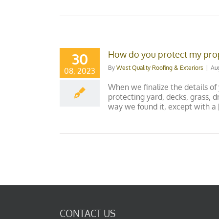
How do you protect my prop
30
By
West Quality Roofing & Exteriors
|
Au
08, 2023
When we finalize the details of
protecting yard, decks, grass,
way we found it, except with a [.
CONTACT US