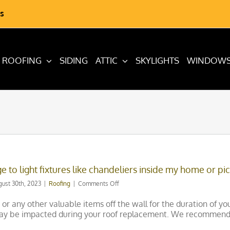
s
ROOFING
SIDING
ATTIC
SKYLIGHTS
WINDOW
e to light fixtures like chandeliers inside my home or pi
on
gust 30th, 2023
|
Roofing
|
Comments Off
Are
there
 any other valuable items off the wall for the duration of your 
any
 may be impacted during your roof replacement. We recommend
risks
of