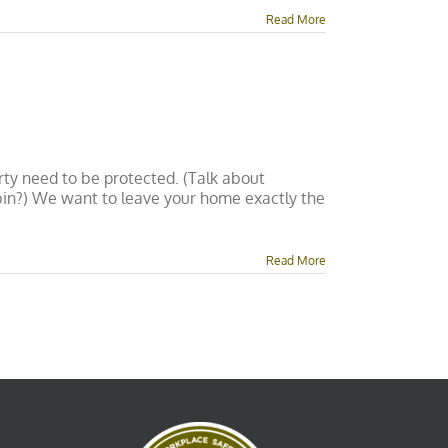
Read More
rty need to be protected. (Talk about
 bin?) We want to leave your home exactly the
Read More