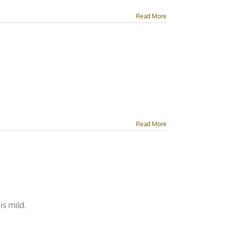
Read More
Read More
is mild.