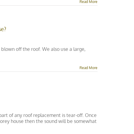
Read More
se?
blown off the roof. We also use a large,
Read More
art of any roof replacement is tear-off. Once
o-storey house then the sound will be somewhat