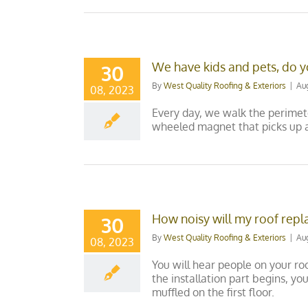
We have kids and pets, do y
30
By
West Quality Roofing & Exteriors
|
Au
08, 2023
Every day, we walk the perimete
wheeled magnet that picks up a
How noisy will my roof rep
30
By
West Quality Roofing & Exteriors
|
Au
08, 2023
You will hear people on your ro
the installation part begins, yo
muffled on the first floor.