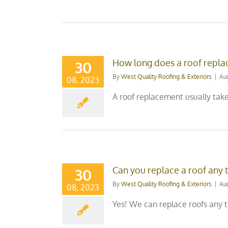
How long does a roof repla
30
By
West Quality Roofing & Exteriors
|
Au
08, 2023
A roof replacement usually take
Can you replace a roof any 
30
By
West Quality Roofing & Exteriors
|
Au
08, 2023
Yes! We can replace roofs any t