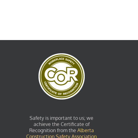
Safety is important to us; we
achieve the Certificate of
Recognition from the
Alberta
Construction Safety Association