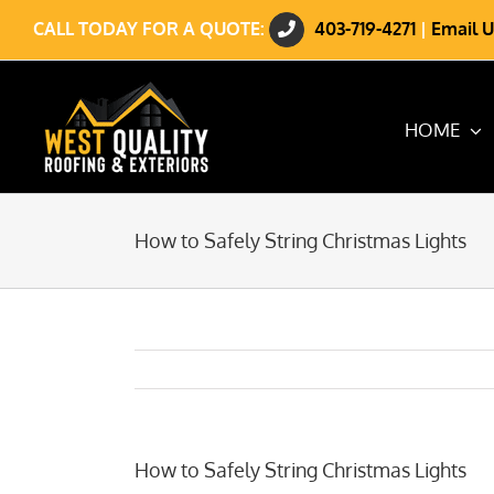
Skip
CALL TODAY FOR A QUOTE:
403-719-4271
|
Email U
to
content
HOME
How to Safely String Christmas Lights
How to Safely String Christmas Lights