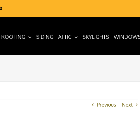
s
ROOFING
SIDING
ATTIC
SKYLIGHTS
WINDOW
Previous
Next