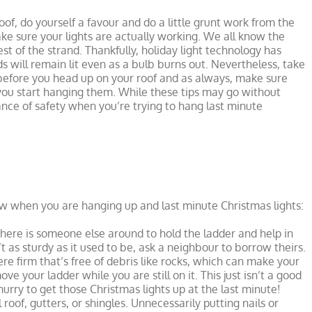
of, do yourself a favour and do a little grunt work from the
ke sure your lights are actually working. We all know the
rest of the strand. Thankfully, holiday light technology has
 will remain lit even as a bulb burns out. Nevertheless, take
s before you head up on your roof and as always, make sure
you start hanging them. While these tips may go without
tance of safety when you’re trying to hang last minute
w when you are hanging up and last minute Christmas lights:
here is someone else around to hold the ladder and help in
t as sturdy as it used to be, ask a neighbour to borrow theirs.
 firm that’s free of debris like rocks, which can make your
e your ladder while you are still on it. This just isn’t a good
hurry to get those Christmas lights up at the last minute!
 roof, gutters, or shingles. Unnecessarily putting nails or