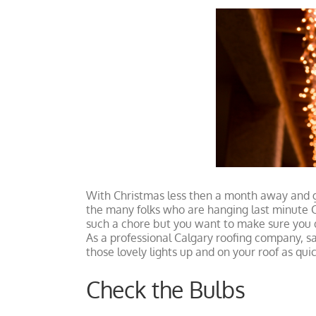
View
Larger
Image
With Christmas less then a month away and g
the many folks who are hanging last minute Ch
such a chore but you want to make sure you do
As a professional Calgary roofing company, saf
those lovely lights up and on your roof as quic
Check the Bulbs