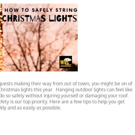
uests making their way from out of town, you might be on of
ristmas lights this year. Hanging outdoor lights can feel like
 so safely without injuring yourself or damaging your roof.
ety is our top priority. Here are a few tips to help you get
kly and as easily as possible.