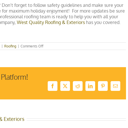
? Don’t forget to follow safety guidelines and make sure your
me for maximum holiday enjoyment! For more updates be sure
ofessional roofing team is ready to help you with all your
company,
West Quality Roofing & Exteriors
has you covered.
on
|
Roofing
|
Comments Off
How
to
Safely
String
Christmas
Lights
 Platform!
Facebook
X
Reddit
LinkedIn
Pinterest
Email
& Exteriors