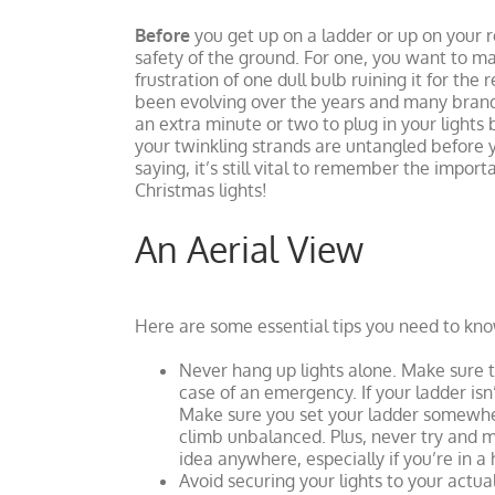
Before
you get up on a ladder or up on your ro
safety of the ground. For one, you want to ma
frustration of one dull bulb ruining it for the 
been evolving over the years and many brands
an extra minute or two to plug in your light
your twinkling strands are untangled before 
saying, it’s still vital to remember the impor
Christmas lights!
An Aerial View
Here are some essential tips you need to kno
Never hang up lights alone. Make sure t
case of an emergency. If your ladder isn’
Make sure you set your ladder somewhere
climb unbalanced. Plus, never try and mov
idea anywhere, especially if you’re in a 
Avoid securing your lights to your actual