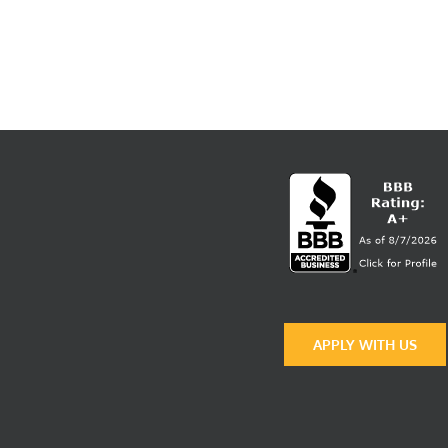
APPLY WITH US