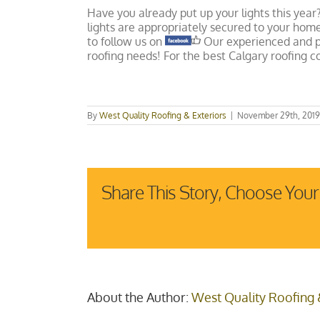
Have you already put up your lights this year
lights are appropriately secured to your ho
to follow us on
Our experienced and pr
roofing needs! For the best Calgary roofing 
By
West Quality Roofing & Exteriors
|
November 29th, 2019
Share This Story, Choose Your
About the Author:
West Quality Roofing 