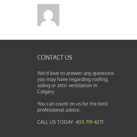
CONTACT US
We'd love to answer any questions
you may have regarding roofing,
siding or attic ventilation in
Calgary.
You can count on us for the best
professional advice.
CALL US TODAY:
403-719-4271