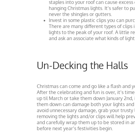
staples into your roof can cause exce
hanging Christmas lights. It’s safer to 
never the shingles or gutters.
Invest in some plastic clips you can pur
There are many different types of clips i
lights to the peak of your roof. A littl
and ask an associate what kinds of lighti
Un-Decking the Halls
Christmas can come and go like a flash and yo
After the celebrating and fun is over, it’s ti
up til March or take them down January 2nd, it
them down can damage both your lights and yo
avoid unnecessary damage, grab your trusty l
removing the lights and/or clips will help pr
and carefully wrap them up to be stored in 
before next year’s festivities begin.