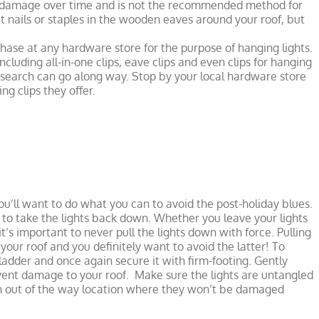
ss damage over time and is not the recommended method for
put nails or staples in the wooden eaves around your roof, but
chase at any hardware store for the purpose of hanging lights.
ncluding all-in-one clips, eave clips and even clips for hanging
e research can go along way. Stop by your local hardware store
ng clips they offer.
u’ll want to do what you can to avoid the post-holiday blues.
me to take the lights back down. Whether you leave your lights
’s important to never pull the lights down with force. Pulling
ur roof and you definitely want to avoid the latter! To
adder and once again secure it with firm-footing. Gently
event damage to your roof. Make sure the lights are untangled
an out of the way location where they won’t be damaged