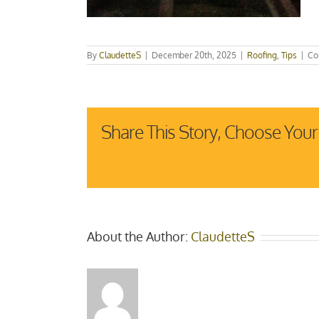
By
ClaudetteS
|
December 20th, 2025
|
Roofing
,
Tips
|
Co
Share This Story, Choose Your
About the Author:
ClaudetteS