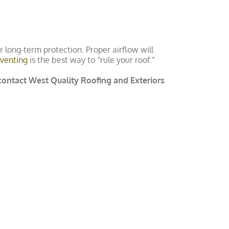
for long-term protection. Proper airflow will
venting
is the best way to “rule your roof.”
 contact West Quality Roofing and Exteriors