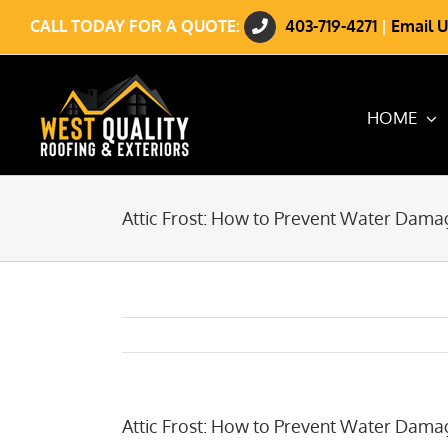
Skip
CALL TODAY FOR A QUOTE:
403-719-4271
|
Email U
to
content
HOME
Attic Frost: How to Prevent Water Dama
Attic Frost: How to Prevent Water Dama