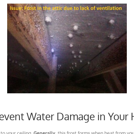
Prevent Water Damage in You
to your ceiling.
Generally
, this frost forms when heat from yo