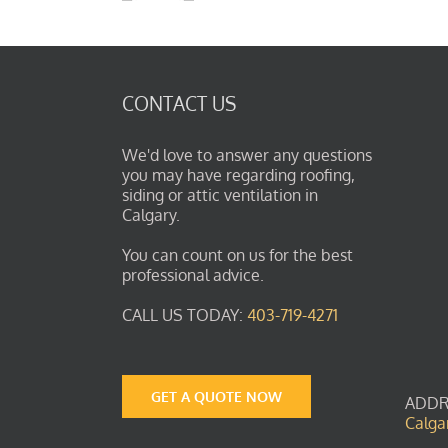
CONTACT US
We'd love to answer any questions
you may have regarding roofing,
siding or attic ventilation in
Calgary.
You can count on us for the best
professional advice.
CALL US TODAY:
403-719-4271
GET A QUOTE NOW
ADDR
Calga