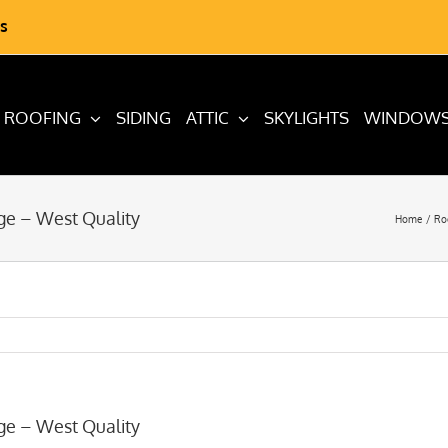
s
ROOFING
SIDING
ATTIC
SKYLIGHTS
WINDOW
ge – West Quality
Home
Ro
ge – West Quality