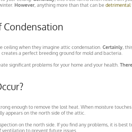
winter.
However
, anything more than that can be
detrimental 
f Condensation
e ceiling when they imagine attic condensation.
Certainly
, th
reates a perfect breeding ground for mold and bacteria.
eate significant problems for your home and your health.
Ther
Occur?
trong enough to remove the lost heat. When moisture touches a 
ly appears on the north side of the attic.
pection on the north side. If you find any problems, it is best t
 ventilation to prevent future issues.