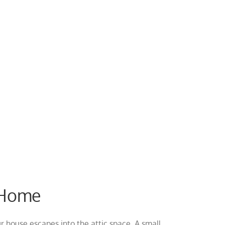
r Home
ur house escapes into the attic space. A small