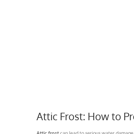
View
Larger
Image
Attic Frost: How to 
Attic frost
can lead to serious water damage 