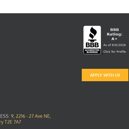
APPLY WITH US
ESS:
9, 2216 - 27 Ave NE,
ry T2E 7A7