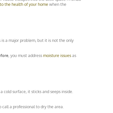
to the health of your home
when the
is is a major problem, but it is not the only
efore
, you must address
moisture issues
as
cold surface, it sticks and seeps inside.
o call a professional to dry the area.