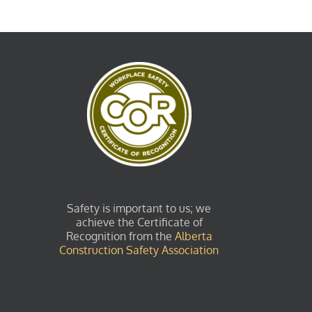
Safety is important to us; we
achieve the Certificate of
Recognition from the
Alberta
Construction Safety Association