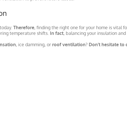
ion
 today.
Therefore
, finding the right one for your home is vital 
ring temperature shifts.
In fact
, balancing your insulation and
ensation
, ice damming, or
roof ventilation
?
Don’t hesitate to