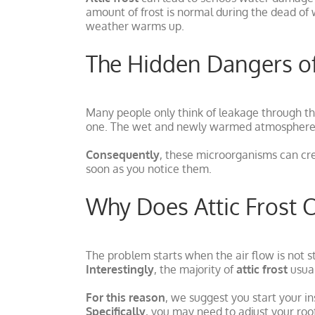
amount of frost is normal during the dead of 
weather warms up.
The Hidden Dangers o
Many people only think of leakage through th
one. The wet and newly warmed atmosphere c
Consequently
, these microorganisms can cr
soon as you notice them.
Why Does Attic Frost 
The problem starts when the air flow is not s
Interestingly
, the majority of
attic frost
usual
For this reason
, we suggest you start your ins
Specifically
, you may need to adjust your roof