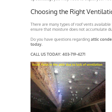
Choosing the Right Ventilat
There are many types of roof vents available
ensure that moisture does not accumulate du
Do you have questions regarding
attic cond
today.
CALL US TODAY: 403-719-4271