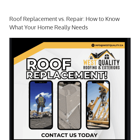
Roof Replacement vs. Repair: How to Know
What Your Home Really Needs
View
Larger
Image