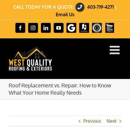
Skip
CALL TODAY FOR A QUOTE:
403-719-4271
|
to
content
Email Us
Review
Houzz
GuildQuality
HomeStars
Facebook
Instagram
LinkedIn
YouTube
us
Best
on
of
Google
2023
Winner
Roof Replacement vs. Repair: How to Know
What Your Home Really Needs
Previous
Next