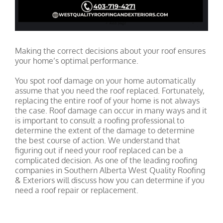
Making the correct decisions about your roof ensures
your home’s optimal performance.
You spot roof damage on your home automatically
assume that you need the roof replaced. Fortunately,
replacing the entire roof of your home is not always
the case. Roof damage can occur in many ways and it
is important to consult a roofing professional to
determine the extent of the damage to determine
the best course of action. We understand that
figuring out if need your roof replaced can be a
complicated decision. As one of the leading roofing
companies in Southern Alberta West Quality Roofing
& Exteriors will discuss how you can determine if you
need a roof repair or replacement.