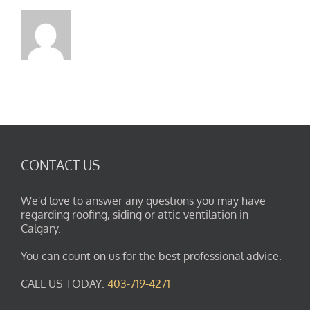
CONTACT US
We'd love to answer any questions you may have
regarding roofing, siding or attic ventilation in
Calgary.
You can count on us for the best professional advice.
CALL US TODAY:
403-719-4271