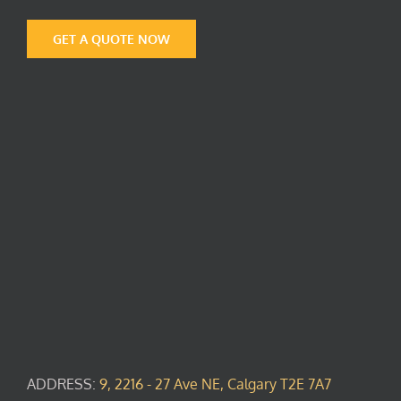
GET A QUOTE NOW
ADDRESS:
9, 2216 - 27 Ave NE, Calgary T2E 7A7