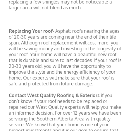
replacing a few shingles may not be noticeable a
larger area will not blend as much.
Replacing Your roof-
Asphalt roofs nearing the ages
of 20-30 years are coming near the end of their life
span. Although roof replacement will cost more, you
will be saving money and investing in the longevity of
your roof. Your home will have a beautiful new roof
that is durable and sure to last decades. If your roof is
20-30 years old, you will have the opportunity to
improve the style and the energy efficiency of your
home. Our experts will make sure that your roof is
safe and protected from future damage.
Contact West Quality Roofing & Exteriors
if you
don’t know if your roof needs to be replaced or
repaired our West Quality experts will help you make
an informed decision. For over 12 years we have been
servicing the Southern Alberta Area with quality
service. We know that your home is one of your
biggest investments and it is our goal to ensure that