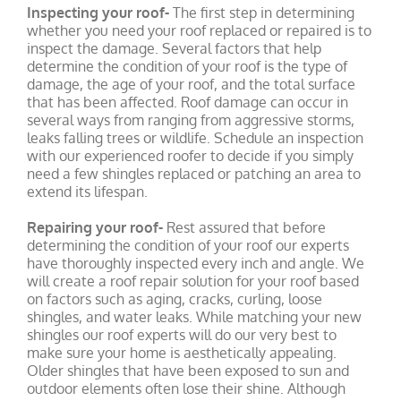
Inspecting your roof-
The first step in determining
whether you need your roof replaced or repaired is to
inspect the damage. Several factors that help
determine the condition of your roof is the type of
damage, the age of your roof, and the total surface
that has been affected. Roof damage can occur in
several ways from ranging from aggressive storms,
leaks falling trees or wildlife. Schedule an inspection
with our experienced roofer to decide if you simply
need a few shingles replaced or patching an area to
extend its lifespan.
Repairing your roof-
Rest assured that before
determining the condition of your roof our experts
have thoroughly inspected every inch and angle. We
will create a roof repair solution for your roof based
on factors such as aging, cracks, curling, loose
shingles, and water leaks. While matching your new
shingles our roof experts will do our very best to
make sure your home is aesthetically appealing.
Older shingles that have been exposed to sun and
outdoor elements often lose their shine. Although