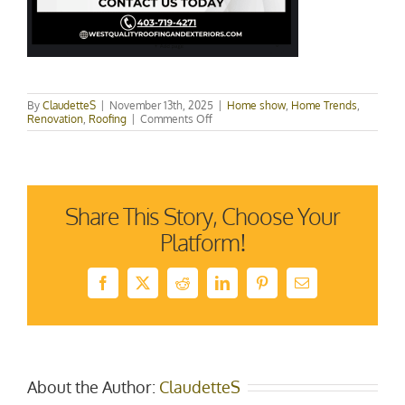
By
ClaudetteS
|
November 13th, 2025
|
Home show
,
Home Trends
,
on
Renovation
,
Roofing
|
Comments Off
Roof
Replacement
vs.
Repair:
How
to
Share This Story, Choose Your
Know
What
Platform!
Your
Home
Really
Needs
Facebook
X
Reddit
LinkedIn
Pinterest
Email
About the Author:
ClaudetteS