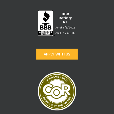
APPLY WITH US