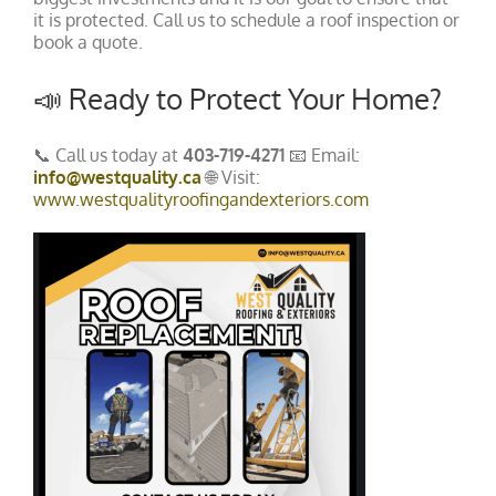
it is protected. Call us to schedule a roof inspection or
book a quote.
📣 Ready to Protect Your Home?
📞 Call us today at
403-719-4271
📧 Email:
info@westquality.ca
🌐 Visit:
www.westqualityroofingandexteriors.com